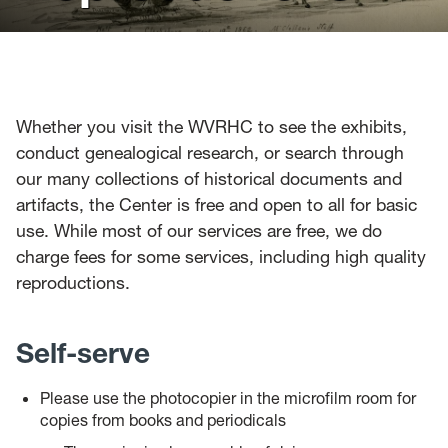
News
Events
Give
Whether you visit the WVRHC to see the exhibits,
conduct genealogical research, or search through
Contact Us
our many collections of historical documents and
artifacts, the Center is free and open to all for basic
use. While most of our services are free, we do
charge fees for some services, including high quality
reproductions.
Self-serve
Please use the photocopier in the microfilm room for
copies from books and periodicals