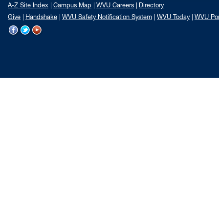
A-Z Site Index
Campus Map
WVU Careers
Directory
Give
Handshake
WVU Safety Notification System
WVU Today
WVU Por
WVU
WVU
WVU
on
on
on
Facebook
Twitter
YouTube