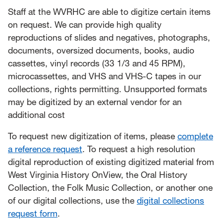
Staff at the WVRHC are able to digitize certain items
on request. We can provide high quality
reproductions of slides and negatives, photographs,
documents, oversized documents, books, audio
cassettes, vinyl records (33 1/3 and 45 RPM),
microcassettes, and VHS and VHS-C tapes in our
collections, rights permitting. Unsupported formats
may be digitized by an external vendor for an
additional cost
To request new digitization of items, please
complete
a reference request
. To request a high resolution
digital reproduction of existing digitized material from
West Virginia History OnView, the Oral History
Collection, the Folk Music Collection, or another one
of our digital collections, use the
digital collections
request form
.