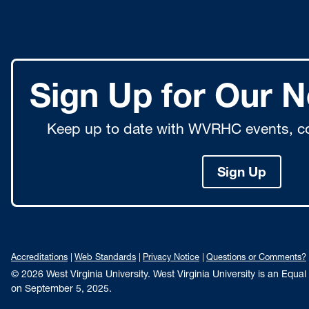
Sign Up for Our N
Keep up to date with WVRHC events, co
Sign Up
Accreditations
Web Standards
Privacy Notice
Questions or Comments?
© 2026 West Virginia University. West Virginia University is an Equa
on September 5, 2025.