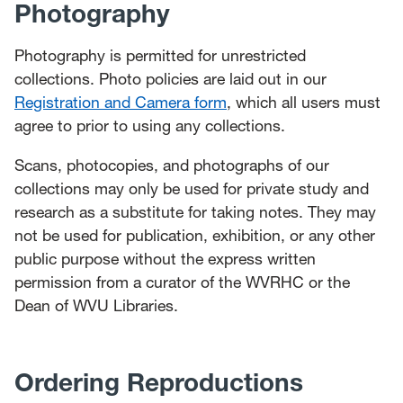
Photography
Photography is permitted for unrestricted
collections. Photo policies are laid out in our
Registration and Camera form
, which all users must
agree to prior to using any collections.
Scans, photocopies, and photographs of our
collections may only be used for private study and
research as a substitute for taking notes. They may
not be used for publication, exhibition, or any other
public purpose without the express written
permission from a curator of the WVRHC or the
Dean of WVU Libraries.
Ordering Reproductions