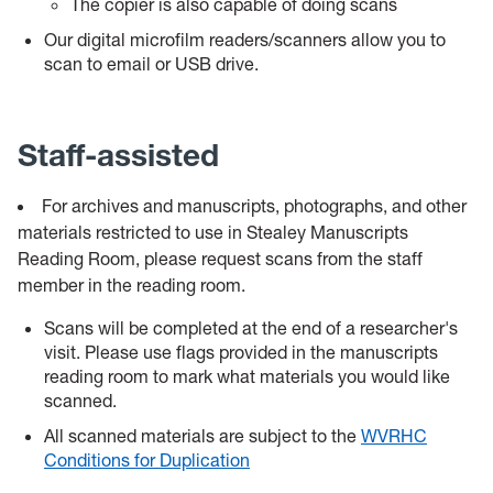
The copier is also capable of doing scans
Our digital microfilm readers/scanners allow you to
scan to email or USB drive.
Staff-assisted
For archives and manuscripts, photographs, and other
materials restricted to use in Stealey Manuscripts
Reading Room, please request scans from the staff
member in the reading room.
Scans will be completed at the end of a researcher's
visit. Please use flags provided in the manuscripts
reading room to mark what materials you would like
scanned.
All scanned materials are subject to the
WVRHC
Conditions for Duplication