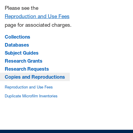
Please see the
Reproduction and Use Fees
page for associated charges.
Collections
Databases
Subject Guides
Research Grants
Research Requests
Copies and Reproductions
Reproduction and Use Fees
Duplicate Microfilm Inventories