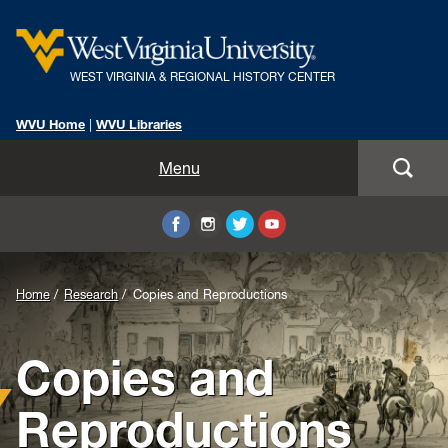
WEST VIRGINIA & REGIONAL HISTORY CENTER
WVU Home
|
WVU Libraries
Home
Menu
About Us
Visit
Background
Home
Research
Copies and Reproductions
Collections
Image
Copies and
Research
for
Header:
Instruction
Reproductions