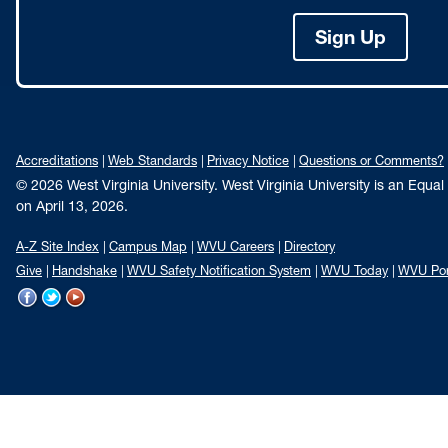
Sign Up
Accreditations
Web Standards
Privacy Notice
Questions or Comments?
© 2026 West Virginia University. West Virginia University is an Equa
on April 13, 2026.
A-Z Site Index
Campus Map
WVU Careers
Directory
Give
Handshake
WVU Safety Notification System
WVU Today
WVU Por
WVU
WVU
WVU
on
on
on
Facebook
Twitter
YouTube