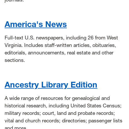
America's News
Full-text U.S. newspapers, including 26 from West
Virginia. Includes staff-written articles, obituaries,
editorials, announcements, real estate and other
sections.
Ancestry Library Edition
A wide range of resources for genealogical and
historical research, including United States Census;
military records; court, land and probate records;
vital and church records; directories; passenger lists
and more.