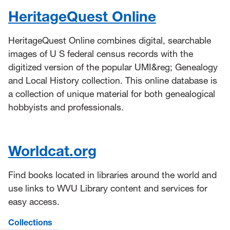
HeritageQuest Online
HeritageQuest Online combines digital, searchable
images of U S federal census records with the
digitized version of the popular UMI&reg; Genealogy
and Local History collection. This online database is
a collection of unique material for both genealogical
hobbyists and professionals.
Worldcat.org
Find books located in libraries around the world and
use links to WVU Library content and services for
easy access.
Collections