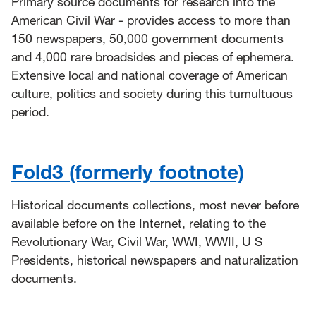
Primary source documents for research into the
American Civil War - provides access to more than
150 newspapers, 50,000 government documents
and 4,000 rare broadsides and pieces of ephemera.
Extensive local and national coverage of American
culture, politics and society during this tumultuous
period.
Fold3 (formerly footnote)
Historical documents collections, most never before
available before on the Internet, relating to the
Revolutionary War, Civil War, WWI, WWII, U S
Presidents, historical newspapers and naturalization
documents.