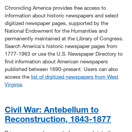
Chronicling America provides free access to
information about historic newspapers and select
digitized newspaper pages, supported by the
National Endowment for the Humanities and
permanently maintained at the Library of Congress.
Search America's historic newspaper pages from
1777-1963 or use the U.S. Newspaper Directory to
find information about American newspapers
published between 1690-present. Users can also
access the
list of digitized newspapers from West
Virginia
.
Civil War: Antebellum to
Reconstruction, 1843-1877