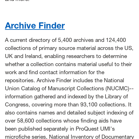
Archive Finder
A current directory of 5,400 archives and 124,400
collections of primary source material across the US,
UK and Ireland, enabling researchers to determine
whether a collection contains material useful to their
work and find contact information for the
repositories. Archive Finder includes the National
Union Catalog of Manuscript Collections (NUCMC)--
information gathered and indexed by the Library of
Congress, covering more than 93,100 collections. It
also contains names and detailed subject indexing of
over 58,600 collections whose finding aids have
been published separately in ProQuest UMI's
microfiche series, National Inventory of Documentary