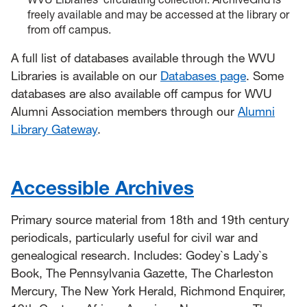
freely available and may be accessed at the library or
from off campus.
A full list of databases available through the WVU
Libraries is available on our
Databases page
. Some
databases are also available off campus for WVU
Alumni Association members through our
Alumni
Library Gateway
.
Accessible Archives
Primary source material from 18th and 19th century
periodicals, particularly useful for civil war and
genealogical research. Includes: Godey`s Lady`s
Book, The Pennsylvania Gazette, The Charleston
Mercury, The New York Herald, Richmond Enquirer,