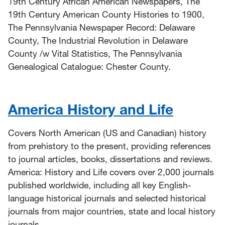
19th Century African American Newspapers, The
19th Century American County Histories to 1900,
The Pennsylvania Newspaper Record: Delaware
County, The Industrial Revolution in Delaware
County /w Vital Statistics, The Pennsylvania
Genealogical Catalogue: Chester County.
America History and Life
Covers North American (US and Canadian) history
from prehistory to the present, providing references
to journal articles, books, dissertations and reviews.
America: History and Life covers over 2,000 journals
published worldwide, including all key English-
language historical journals and selected historical
journals from major countries, state and local history
journals.