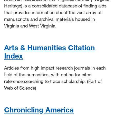
Heritage) is a consolidated database of finding aids
that provides information about the vast array of
manuscripts and archival materials housed in
Virginia and West Virginia.
Arts & Humanities Citation
Index
Articles from high impact research journals in each
field of the humanities, with option for cited
reference searching to trace scholarship. (Part of
Web of Science)
Chronicling America