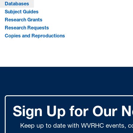
Databases
Subject Guides
Research Grants
Research Requests
Copies and Reproductions
Sign Up for Our N
Keep up to date with WVRHC events, co