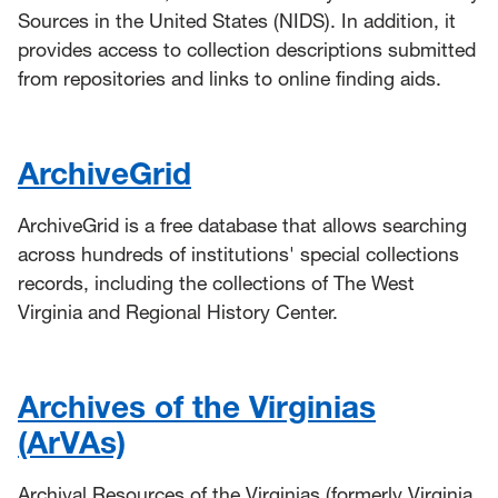
Sources in the United States (NIDS). In addition, it
provides access to collection descriptions submitted
from repositories and links to online finding aids.
ArchiveGrid
ArchiveGrid is a free database that allows searching
across hundreds of institutions' special collections
records, including the collections of The West
Virginia and Regional History Center.
Archives of the Virginias
(ArVAs)
Archival Resources of the Virginias (formerly Virginia