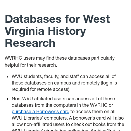
News
Databases for West
Events
Virginia History
Give
Research
Contact Us
WVRHC users may find these databases particularly
helpful for their research.
WVU students, faculty, and staff can access all of
these databases on campus and remotely (login is
required for remote access).
Non-WVU affiliated users can access all of these
databases from the computers in the WVRHC or
purchase a Borrower's card
to access them on all
WVU Libraries' computers. A borrower's card will also
allow non-affiliated users to check out books from the
WVU Libraries' circulating collection. ArchiveGrid is