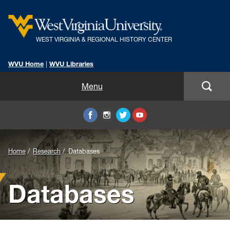
WEST VIRGINIA & REGIONAL HISTORY CENTER
WVU Home
|
WVU Libraries
Home
Menu
About Us
Visit
Background
Home
Research
Databases
Collections
Image
Databases
Research
for
Header:
Instruction