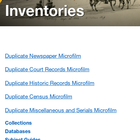
News
Inventories
Events
Give
Contact Us
Duplicate Newspaper Microfilm
Duplicate Court Records Microfilm
Duplicate Historic Records Microfilm
Duplicate Census Microfilm
Duplicate Miscellaneous and Serials Microfilm
Collections
Databases
Subject Guides