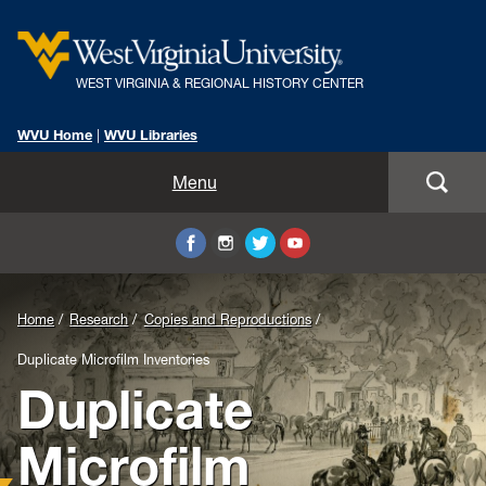
WEST VIRGINIA & REGIONAL HISTORY CENTER
WVU Home
|
WVU Libraries
Home
Menu
About Us
Visit
Background
Home
Research
Copies and Reproductions
Collections
Image
Duplicate Microfilm Inventories
Duplicate
Research
for
Header:
Instruction
Microfilm