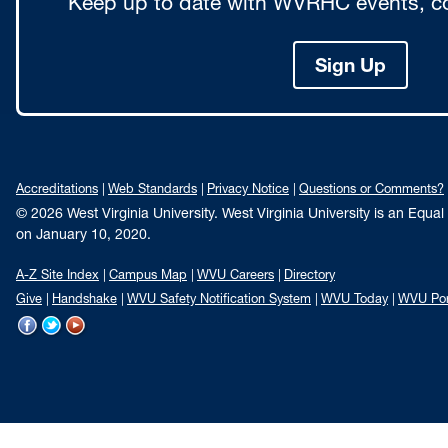
Keep up to date with WVRHC events, co
Sign Up
Accreditations
Web Standards
Privacy Notice
Questions or Comments?
© 2026 West Virginia University. West Virginia University is an Equa
on January 10, 2020.
A-Z Site Index
Campus Map
WVU Careers
Directory
Give
Handshake
WVU Safety Notification System
WVU Today
WVU Por
WVU
WVU
WVU
on
on
on
Facebook
Twitter
YouTube