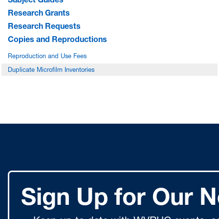
Research Grants
Research Requests
Copies and Reproductions
Reproduction and Use Fees
Duplicate Microfilm Inventories
Sign Up for Our N