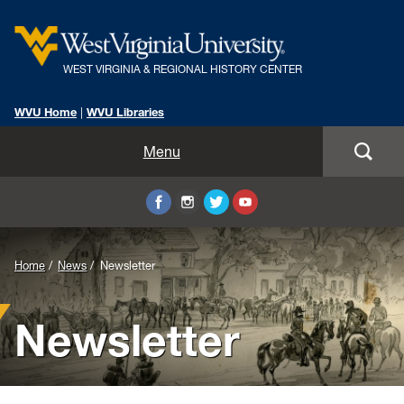
WEST VIRGINIA & REGIONAL HISTORY CENTER
WVU Home
|
WVU Libraries
Home
Menu
About Us
Visit
Background
Home
News
Newsletter
Collections
Image
Newsletter
Research
for
Header:
Instruction