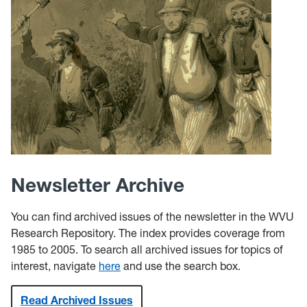
Newsletter Archive
You can find archived issues of the newsletter in the WVU
Research Repository. The index provides coverage from
1985 to 2005. To search all archived issues for topics of
interest, navigate
here
and use the search box.
Read Archived Issues