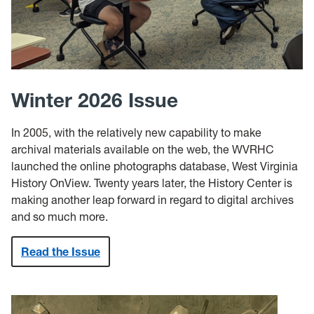
Winter 2026 Issue
In 2005, with the relatively new capability to make
archival materials available on the web, the WVRHC
launched the online photographs database, West Virginia
History OnView. Twenty years later, the History Center is
making another leap forward in regard to digital archives
and so much more.
Read the Issue