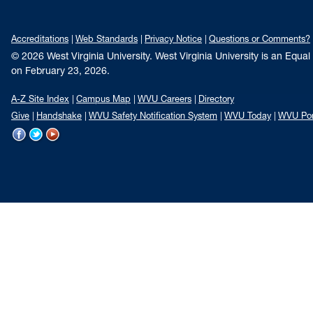
Accreditations
Web Standards
Privacy Notice
Questions or Comments?
© 2026 West Virginia University. West Virginia University is an Equa
on February 23, 2026.
A-Z Site Index
Campus Map
WVU Careers
Directory
Give
Handshake
WVU Safety Notification System
WVU Today
WVU Por
WVU
WVU
WVU
on
on
on
Facebook
Twitter
YouTube