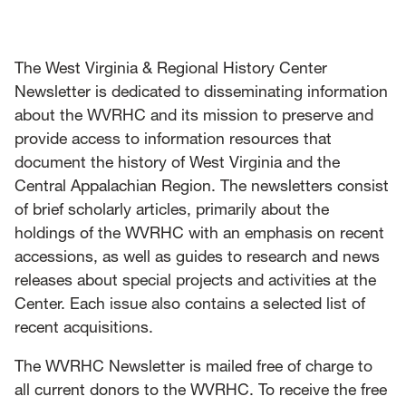
News
Events
The West Virginia & Regional History Center
Newsletter is dedicated to disseminating information
Give
about the WVRHC and its mission to preserve and
provide access to information resources that
Contact Us
document the history of West Virginia and the
Central Appalachian Region. The newsletters consist
of brief scholarly articles, primarily about the
holdings of the WVRHC with an emphasis on recent
accessions, as well as guides to research and news
releases about special projects and activities at the
Center. Each issue also contains a selected list of
recent acquisitions.
The WVRHC Newsletter is mailed free of charge to
all current donors to the WVRHC. To receive the free