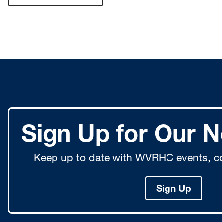
Sign Up for Our N
Keep up to date with WVRHC events, co
Sign Up