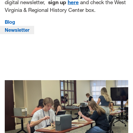
digital newsletter,
sign up
here
and check the West
Virginia & Regional History Center box.
Blog
Newsletter