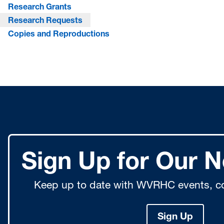
Research Grants
Research Requests
Copies and Reproductions
Sign Up for Our N
Keep up to date with WVRHC events, co
Sign Up