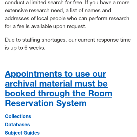
conduct a limited search for free.
If you have a more
extensive research need, a list of names and
addresses of local people who can perform research
for a fee is available upon request
.
Due to staffing shortages, our current response time
is up to 6 weeks.
Appointments to use our
archival material must be
booked through the Room
Reservation System
Collections
Databases
Subject Guides