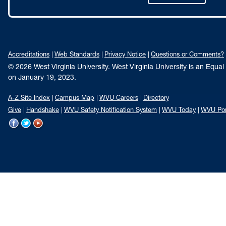
Accreditations
Web Standards
Privacy Notice
Questions or Comments?
© 2026 West Virginia University. West Virginia University is an Equa
on January 19, 2023.
A-Z Site Index
Campus Map
WVU Careers
Directory
Give
Handshake
WVU Safety Notification System
WVU Today
WVU Por
WVU
WVU
WVU
on
on
on
Facebook
Twitter
YouTube