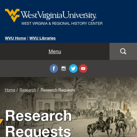
WEST VIRGINIA & REGIONAL HISTORY CENTER
WVU Home
|
WVU Libraries
Home
Menu
About Us
Visit
Background
Home
Research
Research Requests
Collections
Image
Research
Research
for
Header:
Instruction
Requests