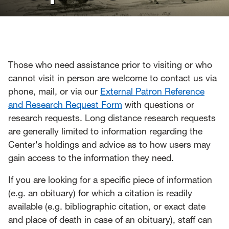
News
Events
Give
Those who need assistance prior to visiting or who
cannot visit in person are welcome to contact us via
Contact Us
phone, mail, or via our
External Patron Reference
and Research Request Form
with questions or
research requests. Long distance research requests
are generally limited to information regarding the
Center's holdings and advice as to how users may
gain access to the information they need.
If you are looking for a specific piece of information
(e.g. an obituary) for which a citation is readily
available (e.g. bibliographic citation, or exact date
and place of death in case of an obituary), staff can