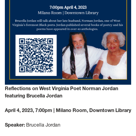
Reflections on West Virginia Poet Norman Jordan
featuring Brucella Jordan
April 4, 2023, 7:00pm | Milano Room, Downtown Library
Speaker:
Brucella Jordan