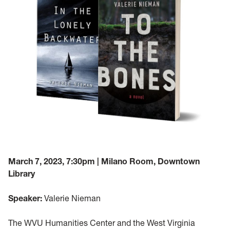
March 7, 2023, 7:30pm | Milano Room, Downtown
Library
Speaker:
Valerie Nieman
The WVU Humanities Center and the West Virginia