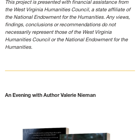
This project is presented with financial assistance from
the West Virginia Humanities Council, a state affiliate of
the National Endowment for the Humanities. Any views,
findings, conclusions or recommendations do not
necessarily represent those of the West Virginia
Humanities Council or the National Endowment for the
Humanities.
An Evening with Author Valerie Nieman