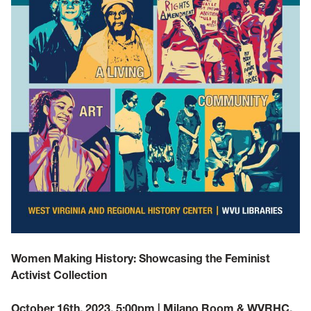
Women Making History: Showcasing the Feminist
Activist Collection
October 16th, 2023, 5:00pm | Milano Room & WVRHC,