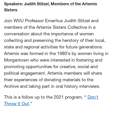
Speakers:
Judith Stitzel, Members of the Artemis
Sisters
Join WVU Professor Emeritus Judith Stitzel and
members of the Artemis Sisters Collective in a
conversation about the importance of women
collecting and preserving the herstory of their local,
state and regional activities for future generations.
Artemis was formed in the 1980’s by women living in
Morgantown who were interested in fostering and
promoting opportunities for creative, social and
political engagement. Artemis members will share
their experiences of donating materials to the
Archive and taking part in oral history interviews.
This is a follow up to the 2021 program, “
Don't
Throw It Out
.”