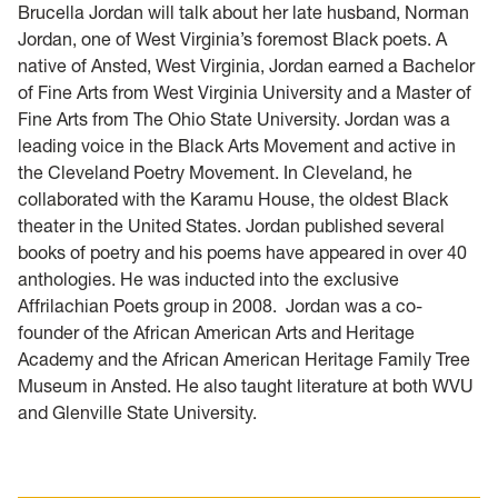
Brucella Jordan will talk about her late husband, Norman
Jordan, one of West Virginia’s foremost Black poets. A
native of Ansted, West Virginia, Jordan earned a Bachelor
of Fine Arts from West Virginia University and a Master of
Fine Arts from The Ohio State University. Jordan was a
leading voice in the Black Arts Movement and active in
the Cleveland Poetry Movement. In Cleveland, he
collaborated with the Karamu House, the oldest Black
theater in the United States. Jordan published several
books of poetry and his poems have appeared in over 40
anthologies. He was inducted into the exclusive
Affrilachian Poets group in 2008. Jordan was a co-
founder of the African American Arts and Heritage
Academy and the African American Heritage Family Tree
Museum in Ansted. He also taught literature at both WVU
and Glenville State University.