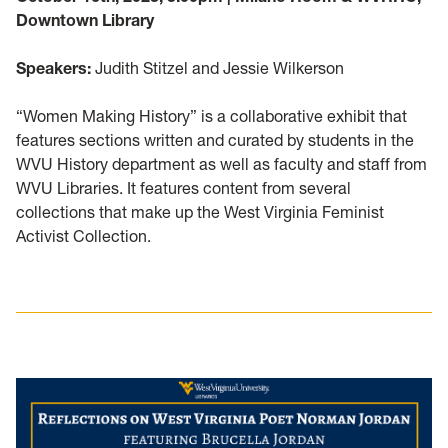
Downtown Library
Speakers:
Judith Stitzel and Jessie Wilkerson
“Women Making History” is a collaborative exhibit that
features sections written and curated by students in the
WVU History department as well as faculty and staff from
WVU Libraries. It features content from several
collections that make up the West Virginia Feminist
Activist Collection.