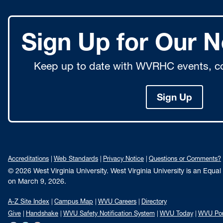
Sign Up for Our N
Keep up to date with WVRHC events, co
Sign Up
Accreditations
Web Standards
Privacy Notice
Questions or Comments?
© 2026 West Virginia University. West Virginia University is an Equa
on March 9, 2026.
A-Z Site Index
Campus Map
WVU Careers
Directory
Give
Handshake
WVU Safety Notification System
WVU Today
WVU Por