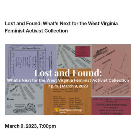
Lost and Found: What's Next for the West Virginia
Feminist Activist Collection
March 9, 2023, 7:00pm