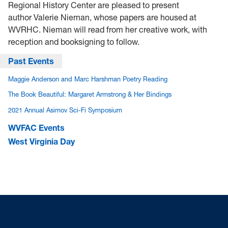
Regional History Center are pleased to present
author Valerie Nieman, whose papers are housed at
WVRHC. Nieman will read from her creative work, with
reception and booksigning to follow.
Past Events
Maggie Anderson and Marc Harshman Poetry Reading
The Book Beautiful: Margaret Armstrong & Her Bindings
2021 Annual Asimov Sci-Fi Symposium
WVFAC Events
West Virginia Day