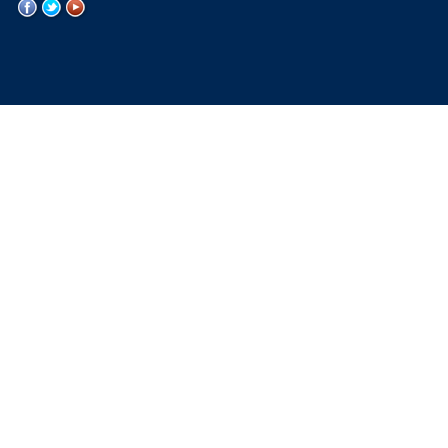
WVU
WVU
WVU
on
on
on
Facebook
Twitter
YouTube