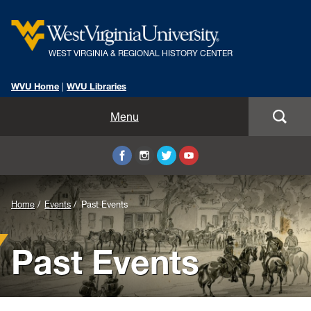
WEST VIRGINIA & REGIONAL HISTORY CENTER
WVU Home
|
WVU Libraries
Home
Menu
About Us
Visit
Background
Home
Events
Past Events
Collections
Image
Past Events
Research
for
Header:
Instruction