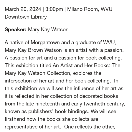
March 20, 2024 | 3:00pm | Milano Room, WVU
Downtown Library
Speaker:
Mary Kay Watson
A native of Morgantown and a graduate of WVU,
Mary Kay Brown Watson is an artist with a passion.
A passion for art and a passion for book collecting.
This exhibition titled An Artist and Her Books: The
Mary Kay Watson Collection, explores the
intersection of her art and her book collecting. In
this exhibition we will see the influence of her art as
it is reflected in her collection of decorated books
from the late nineteenth and early twentieth century,
known as publishers’ book bindings. We will see
firsthand how the books she collects are
representative of her art. One reflects the other,