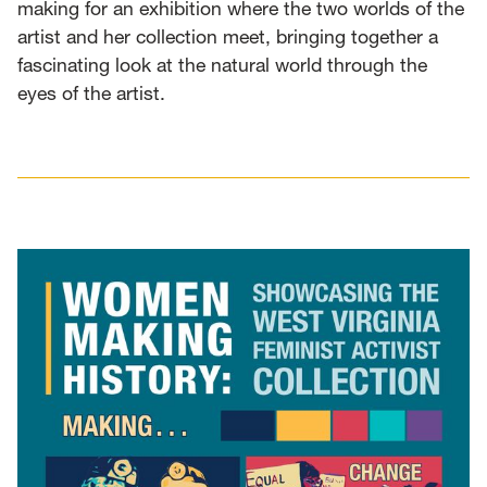
making for an exhibition where the two worlds of the
artist and her collection meet, bringing together a
fascinating look at the natural world through the
eyes of the artist.