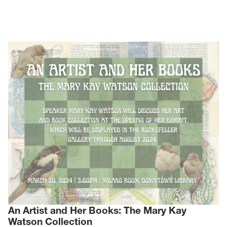
News
Events
Give
Contact Us
An Artist and Her Books: The Mary Kay
Watson Collection