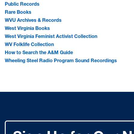
Public Records
Rare Books
WVU Archives & Records
West Virginia Books
West Virginia Feminist Activist Collection
WV Folklife Collection
How to Search the A&M Guide
Wheeling Steel Radio Program Sound Recordings