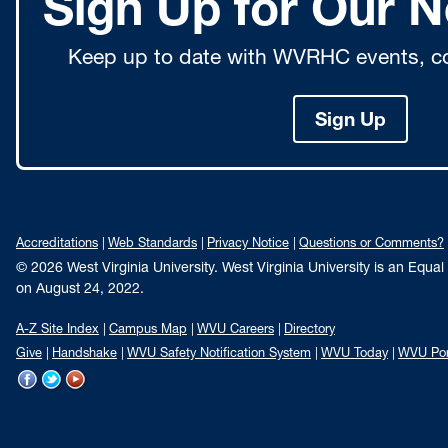
Sign Up for Our N
Keep up to date with WVRHC events, co
Sign Up
Accreditations
Web Standards
Privacy Notice
Questions or Comments?
© 2026 West Virginia University. West Virginia University is an Equa
on August 24, 2022.
A-Z Site Index
Campus Map
WVU Careers
Directory
Give
Handshake
WVU Safety Notification System
WVU Today
WVU Por
WVU
WVU
WVU
on
on
on
Facebook
Twitter
YouTube