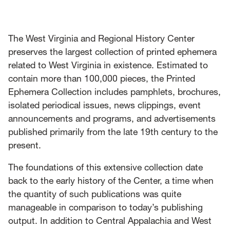
News
Events
The West Virginia and Regional History Center
preserves the largest collection of printed ephemera
Give
related to West Virginia in existence. Estimated to
contain more than 100,000 pieces, the Printed
Contact Us
Ephemera Collection includes pamphlets, brochures,
isolated periodical issues, news clippings, event
announcements and programs, and advertisements
published primarily from the late 19th century to the
present.
The foundations of this extensive collection date
back to the early history of the Center, a time when
the quantity of such publications was quite
manageable in comparison to today’s publishing
output. In addition to Central Appalachia and West