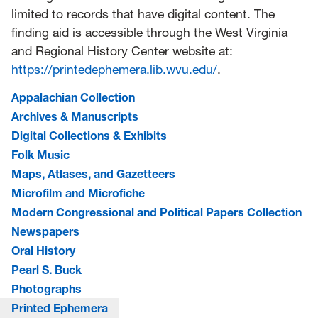
limited to records that have digital content. The
finding aid is accessible through the West Virginia
and Regional History Center website at:
https://printedephemera.lib.wvu.edu/
.
Appalachian Collection
Archives & Manuscripts
Digital Collections & Exhibits
Folk Music
Maps, Atlases, and Gazetteers
Microfilm and Microfiche
Modern Congressional and Political Papers Collection
Newspapers
Oral History
Pearl S. Buck
Photographs
Printed Ephemera