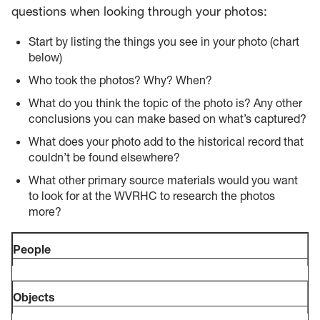
questions when looking through your photos:
Start by listing the things you see in your photo (chart
below)
Who took the photos? Why? When?
What do you think the topic of the photo is? Any other
conclusions you can make based on what’s captured?
What does your photo add to the historical record that
couldn’t be found elsewhere?
What other primary source materials would you want
to look for at the WVRHC to research the photos
more?
People
Objects