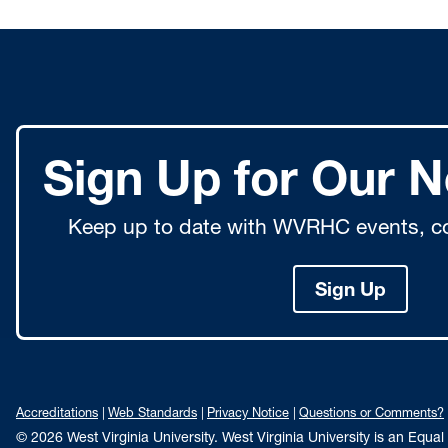
Sign Up for Our N
Keep up to date with WVRHC events, co
Sign Up
Accreditations
Web Standards
Privacy Notice
Questions or Comments?
© 2026 West Virginia University. West Virginia University is an Equa