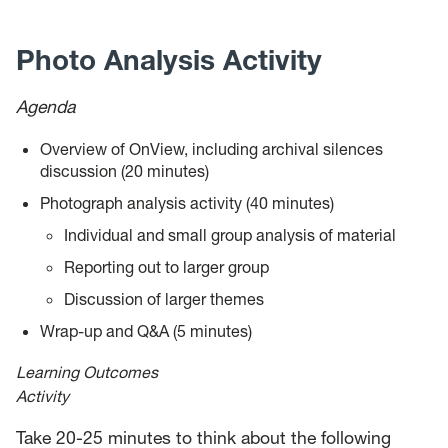
News
Photo Analysis Activity
Events
Agenda
Give
Overview of OnView, including archival silences
Contact Us
discussion (20 minutes)
Photograph analysis activity (40 minutes)
Individual and small group analysis of material
Reporting out to larger group
Discussion of larger themes
Wrap-up and Q&A (5 minutes)
Learning Outcomes
Activity
Take 20-25 minutes to think about the following