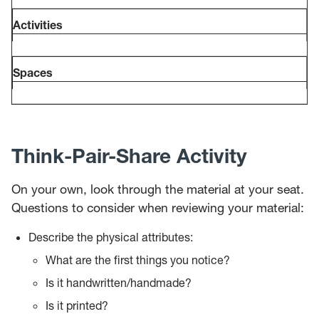
Activities
Spaces
Think-Pair-Share Activity
On your own, look through the material at your seat.
Questions to consider when reviewing your material:
Describe the physical attributes:
What are the first things you notice?
Is it handwritten/handmade?
Is it printed?