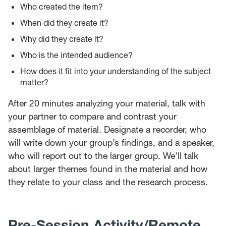
Who created the item?
When did they create it?
Why did they create it?
Who is the intended audience?
How does it fit into your understanding of the subject
matter?
After 20 minutes analyzing your material, talk with
your partner to compare and contrast your
assemblage of material. Designate a recorder, who
will write down your group’s findings, and a speaker,
who will report out to the larger group. We'll talk
about larger themes found in the material and how
they relate to your class and the research process.
Pre-Session Activity/Remote