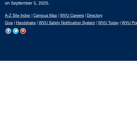
on September 5, 2025.
A-Z Site Index
Campus Map
WVU Careers
Directory
Give
Handshake
WVU Safety Notification System
WVU Today
WVU Por
WVU
WVU
WVU
on
on
on
Facebook
Twitter
YouTube