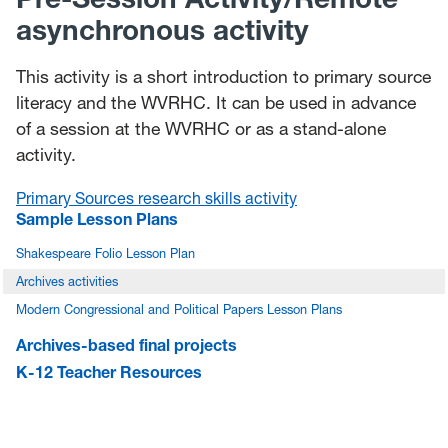
asynchronous activity
This activity is a short introduction to primary source
literacy and the WVRHC. It can be used in advance
of a session at the WVRHC or as a stand-alone
activity.
Primary Sources research skills activity
Sample Lesson Plans
Shakespeare Folio Lesson Plan
Archives activities
Modern Congressional and Political Papers Lesson Plans
Archives-based final projects
K-12 Teacher Resources