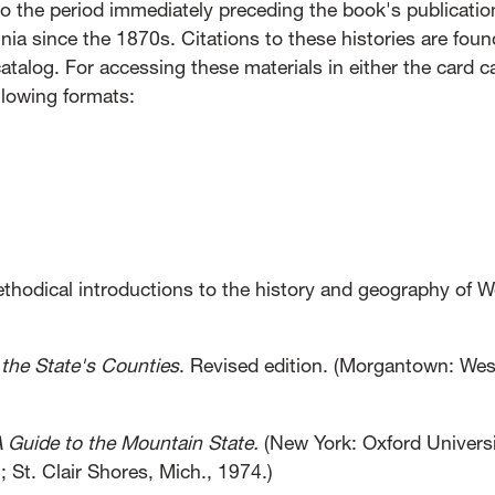
 to the period immediately preceding the book's publicati
nia since the 1870s. Citations to these histories are foun
atalog. For accessing these materials in either the card c
ollowing formats:
methodical introductions to the history and geography of W
 the State's Counties
. Revised edition. (Morgantown: Wes
A Guide to the Mountain State.
(New York: Oxford Univers
 St. Clair Shores, Mich., 1974.)