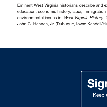
Eminent West Virginia historians describe and ex
education, economic history, labor, immigration
environmental issues in:
West Virginia History: 
John C. Hennen, Jr. (Dubuque, Iowa: Kendall/Hu
Sig
Keep 