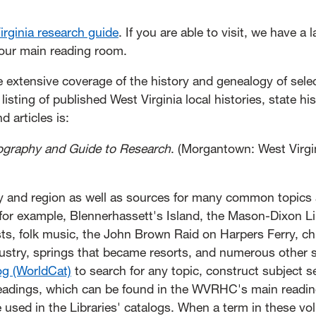
rginia research guide
. If you are able to visit, we have a 
n our main reading room.
e extensive coverage of the history and genealogy of sele
sting of published West Virginia local histories, state his
 articles is:
liography and Guide to Research
. (Morgantown: West Virgi
ty and region as well as sources for many common topics
 for example, Blennerhassett's Island, the Mason-Dixon Li
ts, folk music, the John Brown Raid on Harpers Ferry, c
industry, springs that became resorts, and numerous other 
og (WorldCat)
to search for any topic, construct subject 
Headings, which can be found in the WVRHC's main readi
 used in the Libraries' catalogs. When a term in these vo