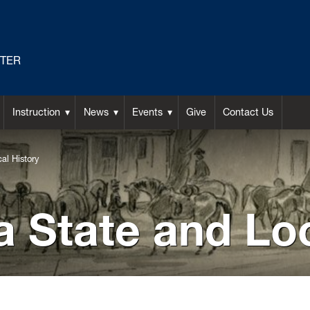
NTER
Instruction
News
Events
Give
Contact Us
al History
a State and Lo