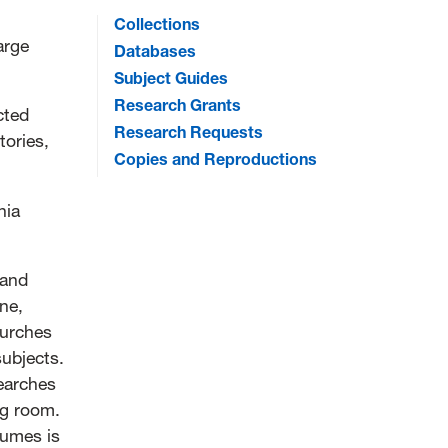
Collections
large
Databases
Subject Guides
Research Grants
cted
Research Requests
tories,
Copies and Reproductions
nia
 and
ne,
hurches
subjects.
searches
ng room.
lumes is