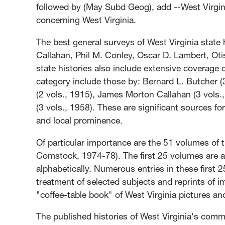
followed by (May Subd Geog), add --West Virgini
concerning West Virginia.
The best general surveys of West Virginia state
Callahan, Phil M. Conley, Oscar D. Lambert, Oti
state histories also include extensive coverage o
category include those by: Bernard L. Butcher (3
(2 vols., 1915), James Morton Callahan (3 vols.
(3 vols., 1958). These are significant sources for
and local prominence.
Of particular importance are the 51 volumes of 
Comstock, 1974-78). The first 25 volumes are a 
alphabetically. Numerous entries in these first 
treatment of selected subjects and reprints of i
"coffee-table book" of West Virginia pictures and
The published histories of West Virginia's commu