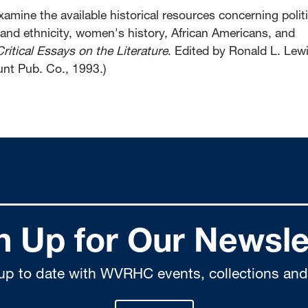
amine the available historical resources concerning politi
 and ethnicity, women's history, African Americans, and
Critical Essays on the Literature
. Edited by Ronald L. Lew
nt Pub. Co., 1993.)
n Up for Our Newsle
up to date with WVRHC events, collections and