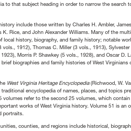
a to that subject heading in order to narrow the search t
 history include those written by Charles H. Ambler, Jam
s K. Rice, and John Alexander Williams. Many of the mult
f local history, biography, and family history; notable work
 vols., 1912), Thomas C. Miller (3 vols., 1913), Sylveste
, 1923), Morris P. Shawkey (5 vols., 1928), and Oscar D. 
 brief biographies and family histories of West Virginians 
the
West Virginia Heritage Encyclopedia
(Richwood, W. Va.
traditional encyclopedia of names, places, and topics pr
25 volumes refer to the second 25 volumes, which contain 
mportant works of West Virginia history. Volume 51 is an 
 portraits.
nities, counties, and regions include historical, biograph