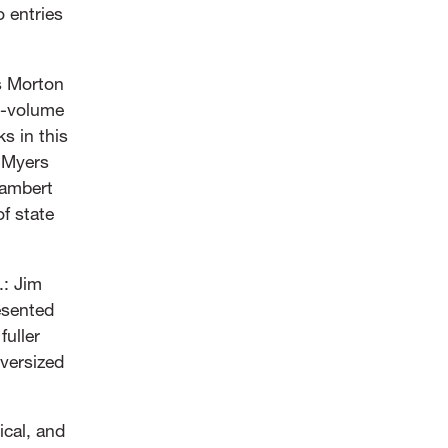
o entries
es Morton
i-volume
s in this
r Myers
Lambert
of state
: Jim
esented
fuller
oversized
ical, and