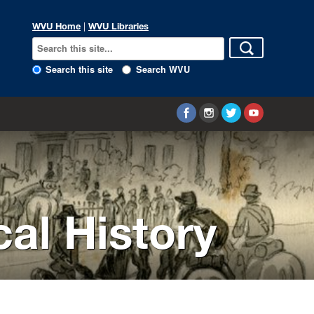
WVU Home
|
WVU Libraries
Search this site
Search WVU
cal History