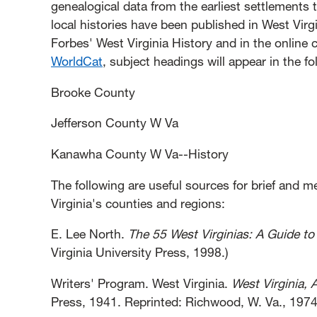
genealogical data from the earliest settlements
local histories have been published in West Virgi
Forbes' West Virginia History and in the online c
WorldCat
, subject headings will appear in the f
Brooke County
Jefferson County W Va
Kanawha County W Va--History
The following are useful sources for brief and 
Virginia's counties and regions:
E. Lee North.
The 55 West Virginias: A Guide to
Virginia University Press, 1998.)
Writers' Program. West Virginia.
West Virginia, 
Press, 1941. Reprinted: Richwood, W. Va., 1974;