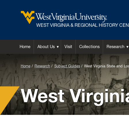
WEST VIRGINIA & REGIONAL HISTORY CE
Home
About Us
Visit
Collections
Research
Background
Home
Research
Subject Guides
West Virginia State and Loc
Image
for
West Virgini
Header: