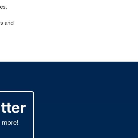
cs,
is and
tter
 more!