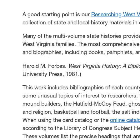
A good starting point is our
Researching West Vi
collection of state and local history materials i
Many of the multi-volume state histories provid
West Virginia families. The most comprehensive li
and biographies, including books, pamphlets, and
Harold M. Forbes.
West Virginia History: A Bib
University Press, 1981.)
This work includes bibliographies of each coun
some unusual topics of interest to researchers,
mound builders, the Hatfield-McCoy Feud, ghos
and religion, basketball and football, the salt 
When using the card catalog or the
online catal
according to the Library of Congress Subject 
These volumes list the precise headings that are