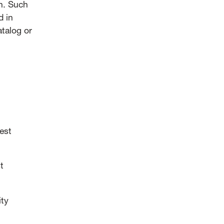
on. Such
d in
atalog or
est
t
ity