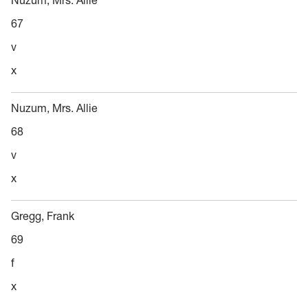
Nuzum, Mrs. Allie
67
v
x
Nuzum, Mrs. Allie
68
v
x
Gregg, Frank
69
f
x