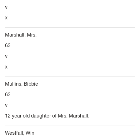
v
x
Marshall, Mrs.
63
v
x
Mullins, Bibbie
63
v
12 year old daughter of Mrs. Marshall.
Westfall, Win