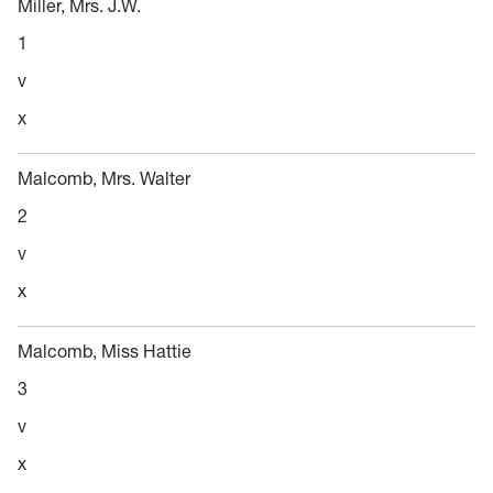
Miller, Mrs. J.W.
1
v
x
Malcomb, Mrs. Walter
2
v
x
Malcomb, Miss Hattie
3
v
x