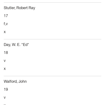
Stutler, Robert Ray
17
f,v
x
Day, W. E. "Ed"
18
v
x
Walford, John
19
v