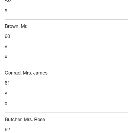
x
Brown, Mr.
60
v
x
Conrad, Mrs. James
61
v
x
Butcher, Mrs. Rose
62