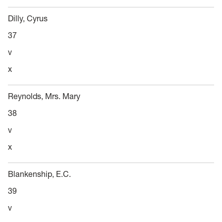
Dilly, Cyrus
37
v
x
Reynolds, Mrs. Mary
38
v
x
Blankenship, E.C.
39
v