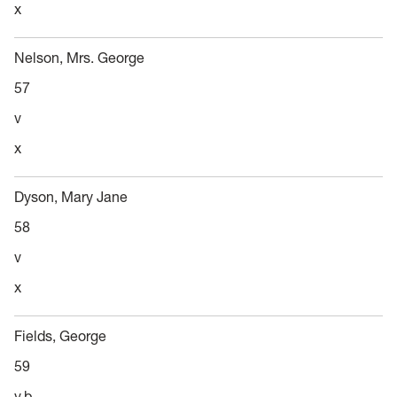
x
Nelson, Mrs. George
57
v
x
Dyson, Mary Jane
58
v
x
Fields, George
59
v,b