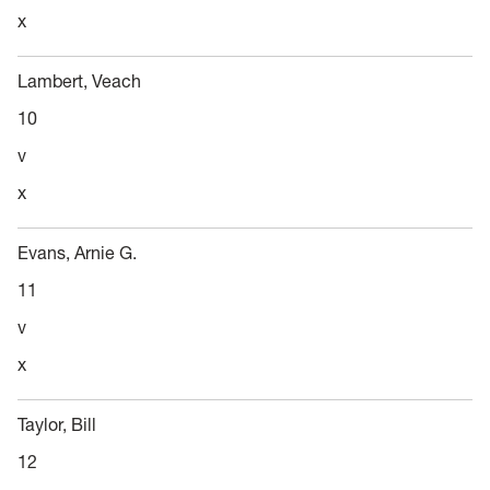
x
Lambert, Veach
10
v
x
Evans, Arnie G.
11
v
x
Taylor, Bill
12