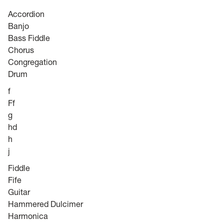
Accordion
Banjo
Bass Fiddle
Chorus
Congregation
Drum
f
Ff
g
hd
h
j
Fiddle
Fife
Guitar
Hammered Dulcimer
Harmonica