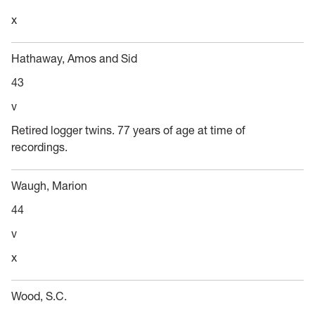
x
Hathaway, Amos and Sid
43
v
Retired logger twins. 77 years of age at time of
recordings.
Waugh, Marion
44
v
x
Wood, S.C.