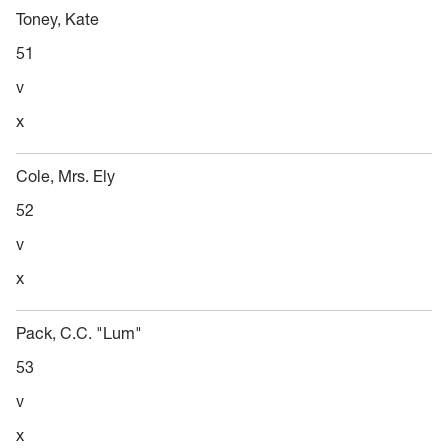
Toney, Kate
51
v
x
Cole, Mrs. Ely
52
v
x
Pack, C.C. "Lum"
53
v
x