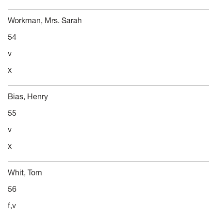
Workman, Mrs. Sarah
54
v
x
Bias, Henry
55
v
x
Whit, Tom
56
f,v