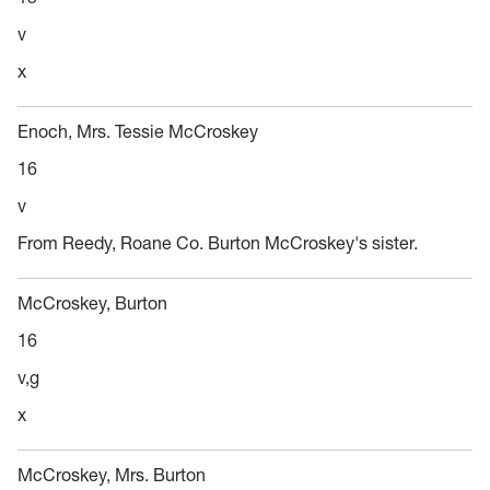
v
x
Enoch, Mrs. Tessie McCroskey
16
v
From Reedy, Roane Co. Burton McCroskey's sister.
McCroskey, Burton
16
v,g
x
McCroskey, Mrs. Burton