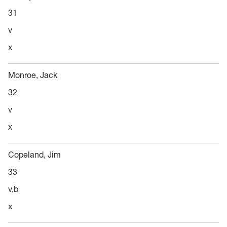
31
v
x
Monroe, Jack
32
v
x
Copeland, Jim
33
v,b
x