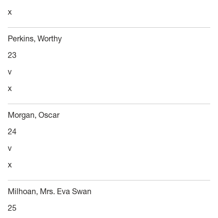
x
Perkins, Worthy
23
v
x
Morgan, Oscar
24
v
x
Milhoan, Mrs. Eva Swan
25