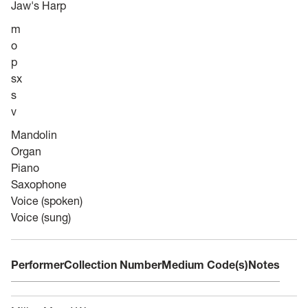
Jaw's Harp
m
o
p
sx
s
v
Mandolin
Organ
Piano
Saxophone
Voice (spoken)
Voice (sung)
Performer
Collection Number
Medium Code(s)
Notes