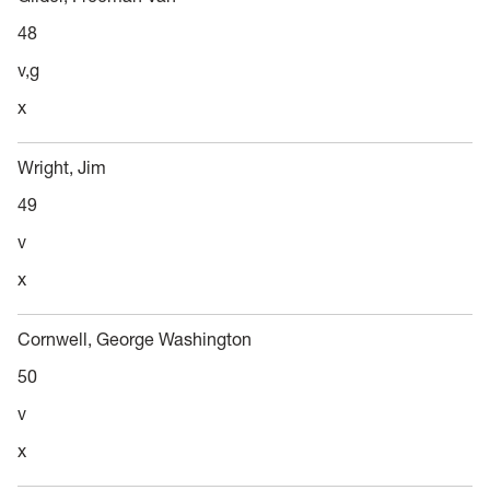
48
v,g
x
Wright, Jim
49
v
x
Cornwell, George Washington
50
v
x