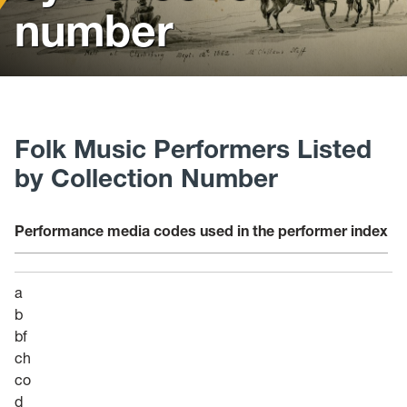
News
number
Events
Give
Contact Us
Folk Music Performers Listed
by Collection Number
Performance media codes used in the performer index
a
b
bf
ch
co
d