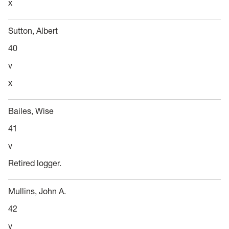
x
Sutton, Albert
40
v
x
Bailes, Wise
41
v
Retired logger.
Mullins, John A.
42
v