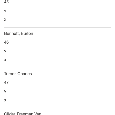
45
v
x
Bennett, Burton
46
v
x
Turner, Charles
47
v
x
Gilder, Freeman Van