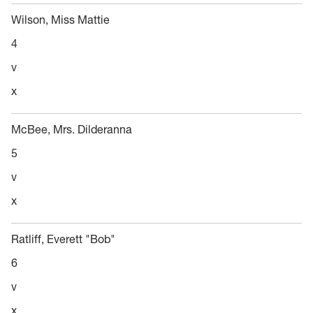
Wilson, Miss Mattie
4
v
x
McBee, Mrs. Dilderanna
5
v
x
Ratliff, Everett "Bob"
6
v
x