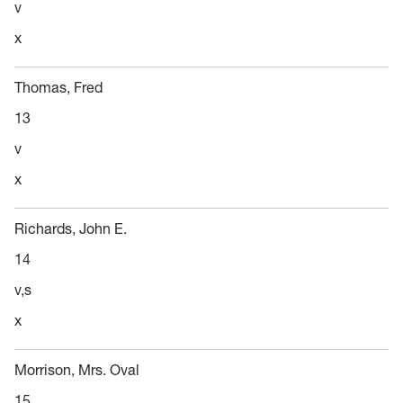
v
x
Thomas, Fred
13
v
x
Richards, John E.
14
v,s
x
Morrison, Mrs. Oval
15