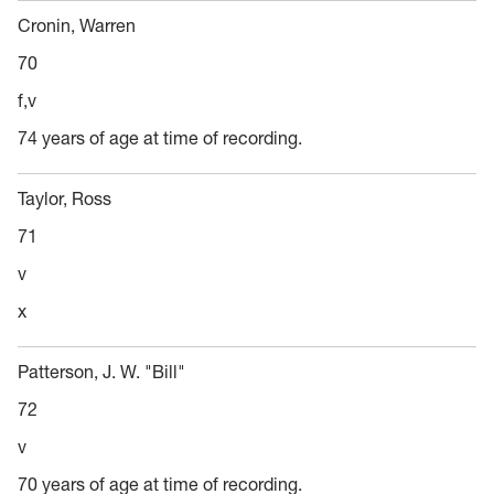
Cronin, Warren
70
f,v
74 years of age at time of recording.
Taylor, Ross
71
v
x
Patterson, J. W. "Bill"
72
v
70 years of age at time of recording.