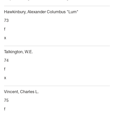
Hawkinbury, Alexander Columbus "Lum"
73
f
x
Talkington, W.E.
74
f
x
Vincent, Charles L.
75
f