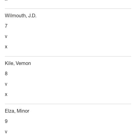
Wilmouth, J.D.
7
v
x
Kile, Vernon
8
v
x
Elza, Minor
9
v