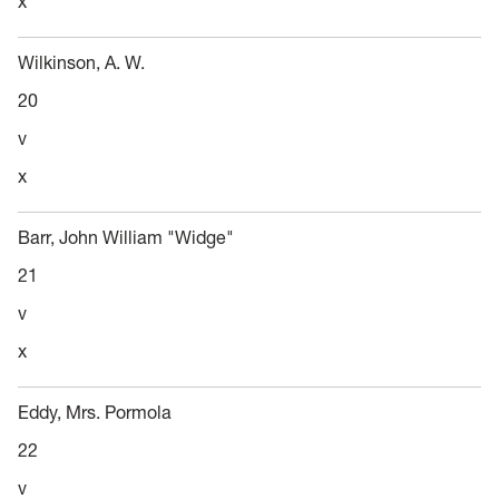
x
Wilkinson, A. W.
20
v
x
Barr, John William "Widge"
21
v
x
Eddy, Mrs. Pormola
22
v