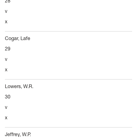
28
v
x
Cogar, Lafe
29
v
x
Lowers, W.R.
30
v
x
Jeffrey, W.P.