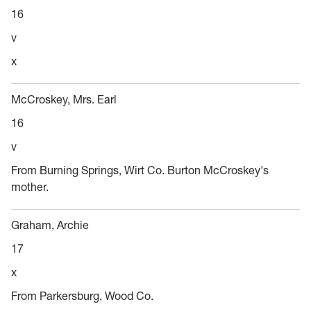
16
v
x
McCroskey, Mrs. Earl
16
v
From Burning Springs, Wirt Co. Burton McCroskey's
mother.
Graham, Archie
17
x
From Parkersburg, Wood Co.