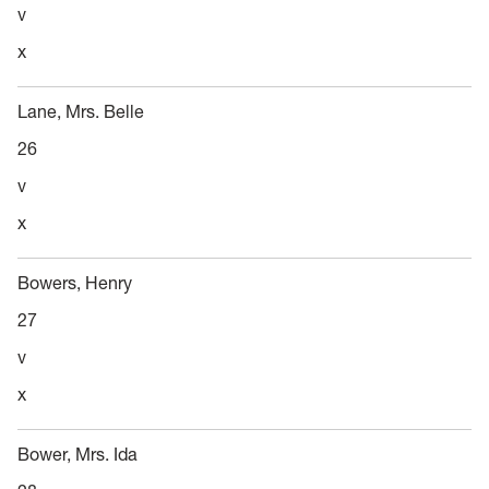
v
x
Lane, Mrs. Belle
26
v
x
Bowers, Henry
27
v
x
Bower, Mrs. Ida