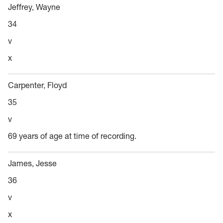
Jeffrey, Wayne
34
v
x
Carpenter, Floyd
35
v
69 years of age at time of recording.
James, Jesse
36
v
x