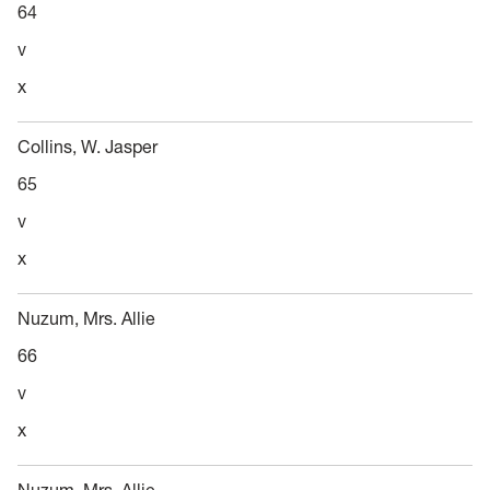
64
v
x
Collins, W. Jasper
65
v
x
Nuzum, Mrs. Allie
66
v
x